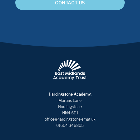
CONTACT US
Hardingstone Academy,
Martins Lane
Hardingstone
NN4 6DJ
office@hardingstone.emat.uk
01604 346805