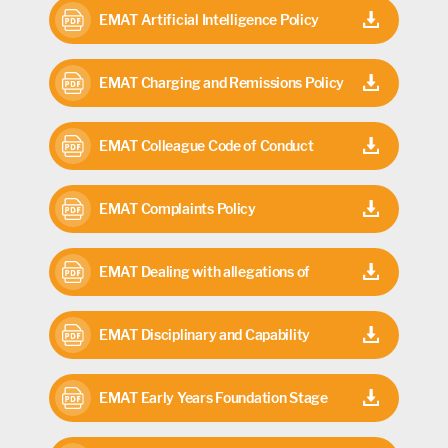
Children with Cannot attend School
EMAT Artificial Intelligence Policy
because of Health Needs 2025-26
2025-26
EMAT Charging and Remissions Policy
2025-26
EMAT Colleague Code of Conduct
2024
EMAT Complaints Policy
EMAT Dealing with allegations of
abuse against staff members 2025-27
EMAT Disciplinary and Capability
Policy 2026
EMAT Early Years Foundation Stage
(EYFS) Policy 2025