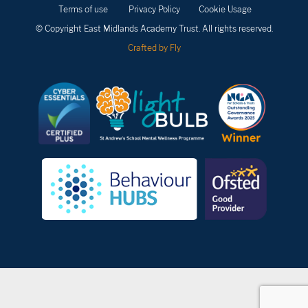
Terms of use
Privacy Policy
Cookie Usage
© Copyright East Midlands Academy Trust. All rights reserved.
Crafted by Fly