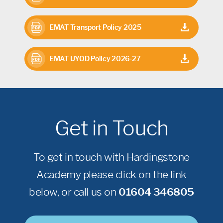
EMAT Transport Policy 2025
EMAT UYOD Policy 2026-27
Get in Touch
To get in touch with Hardingstone
Academy please click on the link
below, or call us on
01604 346805