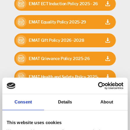
EMAT ECT Induction Policy 2025 - 26
EMAT Equality Policy 2025-29
EMAT Gift Policy 2026 -2028
EMAT Grievance Policy 2025-26
EMAT Health and Safety Policy 2025-
26
EMAT Home School Agreement 2026-
Consent
Details
About
28
EMAT Investment Policy 2026-2028
This website uses cookies