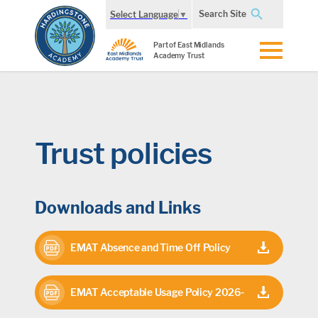
Search Site
Select Language
▼
Part of East Midlands
Academy Trust
Trust policies
Downloads and Links
EMAT Absence and Time Off Policy
2026
EMAT Acceptable Usage Policy 2026-