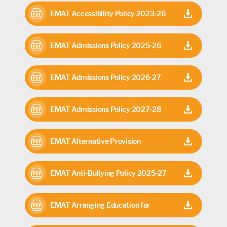
27
EMAT Accessibility Policy 2023-26
EMAT Admissions Policy 2025-26
EMAT Admissions Policy 2026-27
EMAT Admissions Policy 2027-28
EMAT Alternative Provision
Commissioning Arrangements 2025-
EMAT Anti-Bullying Policy 2025-27
26
EMAT Arranging Education for