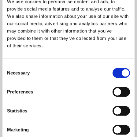
We use cookies to personalise content and ads, to
EMAT Lettings Policy
provide social media features and to analyse our traffic.
We also share information about your use of our site with
EMAT Online Safety 2025-26
our social media, advertising and analytics partners who
may combine it with other information that you’ve
provided to them or that they’ve collected from your use
EMAT Parent/Carer Code of Conduct
of their services.
2024
EMAT Pay Review Policy 2025-26
Consent
Necessary
Selection
EMAT Positive Handling and Restraint
Preferences
Policy 2026 - 2029
EMAT Pupil Suspension & Exclusion
Statistics
Policy 2025
EMAT Reserves Policy 2026 - 2028
Marketing
EMAT Risk Management Policy 2026 -