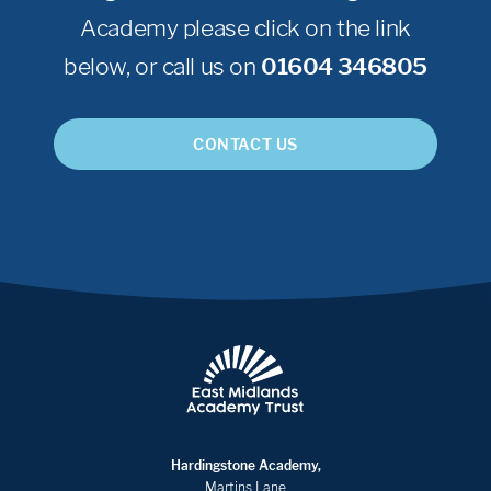
Academy please click on the link
below, or call us on
01604 346805
CONTACT US
Hardingstone Academy,
Martins Lane