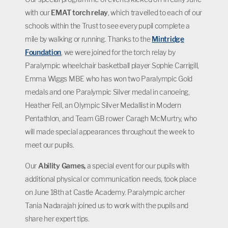
with our
EMAT torch relay
, which travelled to each of our
schools within the Trust to see every pupil complete a
mile by walking or running. Thanks to the
Mintridge
Foundation
, we were joined for the torch relay by
Paralympic wheelchair basketball player Sophie Carrigill,
Emma Wiggs MBE who has won two Paralympic Gold
medals and one Paralympic Silver medal in canoeing,
Heather Fell, an Olympic Silver Medallist in Modern
Pentathlon, and Team GB rower Caragh McMurtry, who
will made special appearances throughout the week to
meet our pupils.
Our
Ability Games,
a special event for our pupils with
additional physical or communication needs, took place
on June 18th at Castle Academy. Paralympic archer
Tania Nadarajah joined us to work with the pupils and
share her expert tips.