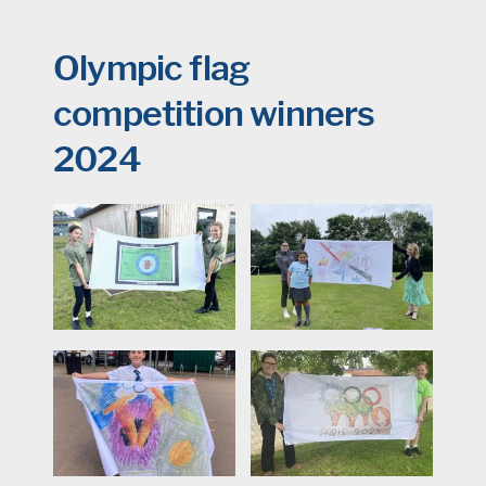
Olympic flag
competition winners
2024