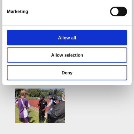
Marketing
Allow all
Allow selection
Deny