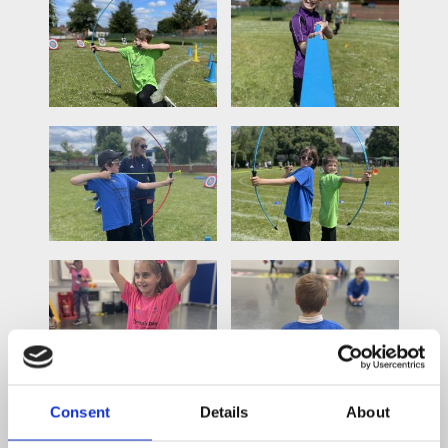
Consent
Details
About