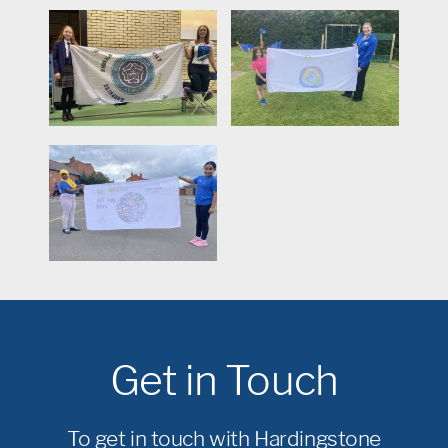
Get in Touch
To get in touch with Hardingstone