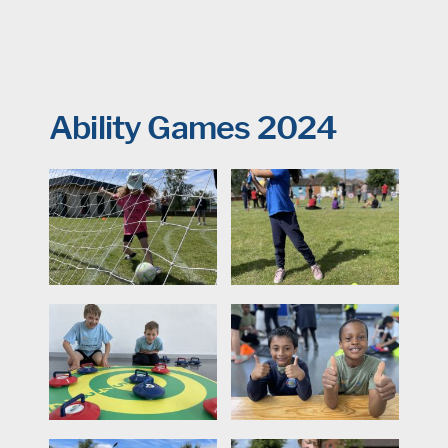
Ability Games 2024