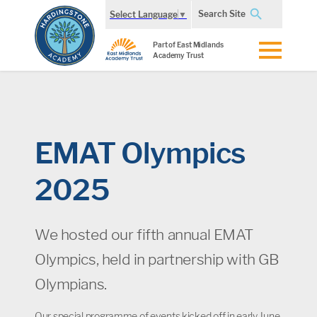
Search Site
Select Language
▼
Part of East Midlands
Academy Trust
EMAT Olympics
2025
We hosted our fifth annual EMAT
Olympics, held in partnership with GB
Olympians.
Our special programme of events kicked off in early June