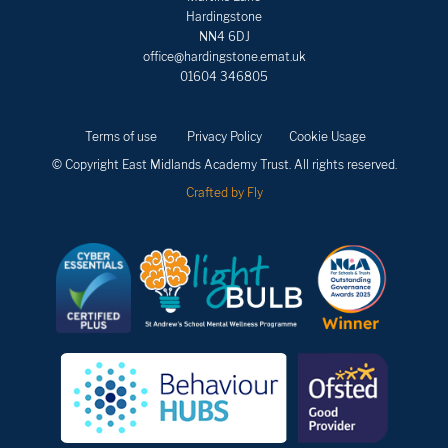
Hardingstone
NN4 6DJ
office@hardingstone.emat.uk
01604 346805
Terms of use
Privacy Policy
Cookie Usage
© Copyright East Midlands Academy Trust. All rights reserved.
Crafted by Fly