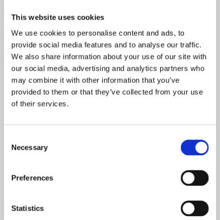
This website uses cookies
We use cookies to personalise content and ads, to
provide social media features and to analyse our traffic.
We also share information about your use of our site with
our social media, advertising and analytics partners who
Olympic Day 2024
may combine it with other information that you’ve
provided to them or that they’ve collected from your use
of their services.
Consent
Necessary
Selection
Preferences
Statistics