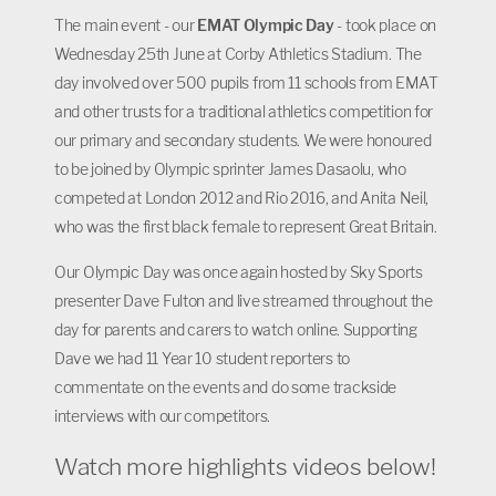
The main event - our
EMAT Olympic Day
- took place on
Wednesday 25th June at Corby Athletics Stadium. The
day involved over 500 pupils from 11 schools from EMAT
and other trusts for a traditional athletics competition for
our primary and secondary students. We were honoured
to be joined by Olympic sprinter James Dasaolu, who
competed at London 2012 and Rio 2016, and Anita Neil,
who was the first black female to represent Great Britain.
Our Olympic Day was once again hosted by Sky Sports
presenter Dave Fulton and live streamed throughout the
day for parents and carers to watch online. Supporting
Dave we had 11 Year 10 student reporters to
commentate on the events and do some trackside
interviews with our competitors.
Watch more highlights videos below!